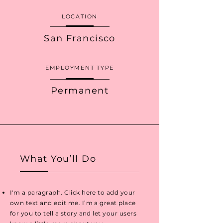
LOCATION
San Francisco
EMPLOYMENT TYPE
Permanent
What You’ll Do
I'm a paragraph. Click here to add your
own text and edit me. I’m a great place
for you to tell a story and let your users