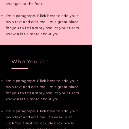
changes to the font.
I'm a paragraph. Click here to add your
own text and edit me. I’m a great place
for you to tell a story and let your users
know a little more about you.
Who You are
I'm a paragraph. Click here to add your
own text and edit me. I’m a great place
for you to tell a story and let your users
know a little more about you.
I'm a paragraph. Click here to add your
own text and edit me. It’s easy. Just
click “Edit Text” or double click me to