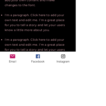
add your own content and make
changes to the font.
I'm a paragraph. Click here to add your
own text and edit me. I’m a great place
for you to tell a story and let your users
know a little more about you.
I'm a paragraph. Click here to add your
own text and edit me. I’m a great place
for you to tell a story and let your users
know a little more about you.
Email
Facebook
Instagram
I'm a paragraph. Click here to add your
own text and edit me. It’s easy. Just
click “Edit Text” or double click me to
add your own content and make
changes to the font.
Apply