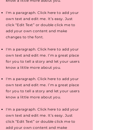
know a little more about you.
I'm a paragraph. Click here to add your
own text and edit me. It’s easy. Just
click “Edit Text” or double click me to
add your own content and make
changes to the font.
I'm a paragraph. Click here to add your
own text and edit me. I’m a great place
for you to tell a story and let your users
know a little more about you.
I'm a paragraph. Click here to add your
own text and edit me. I’m a great place
for you to tell a story and let your users
know a little more about you.
I'm a paragraph. Click here to add your
own text and edit me. It’s easy. Just
click “Edit Text” or double click me to
add your own content and make