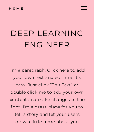
HOME
DEEP LEARNING
ENGINEER
I'm a paragraph. Click here to add
your own text and edit me. It’s
easy. Just click “Edit Text” or
double click me to add your own
content and make changes to the
font. I’m a great place for you to
tell a story and let your users
know a little more about you.