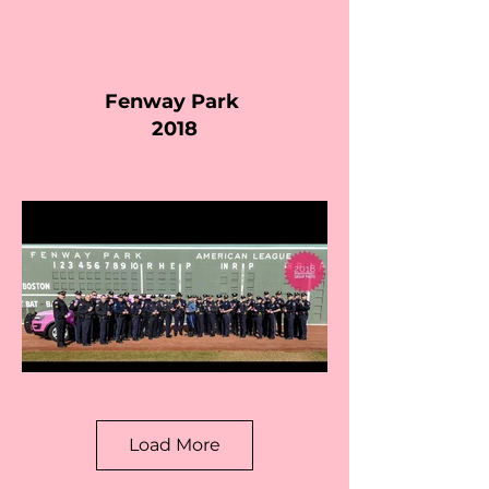
Fenway Park
2018
Load More