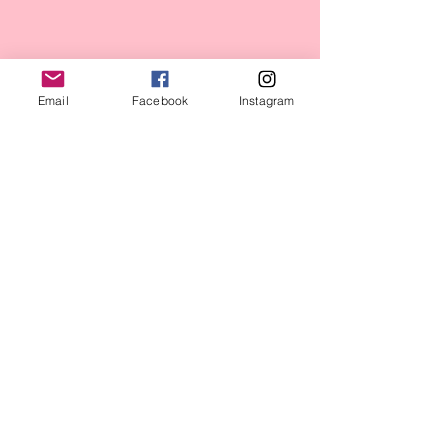
Massachusetts State House
Email
Facebook
Instagram
2017