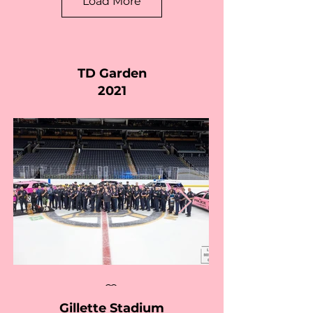
Load More
TD Garden
2021
Gillette Stadium