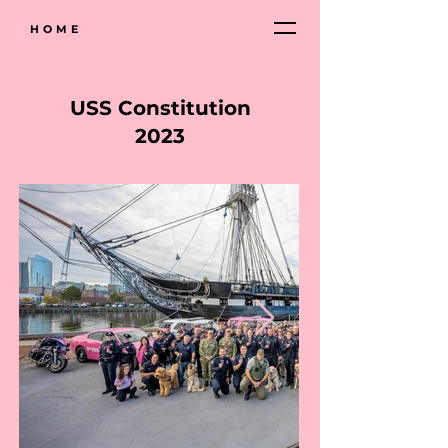
HOME
USS Constitution
2023