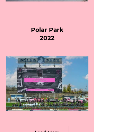
Polar Park
2022