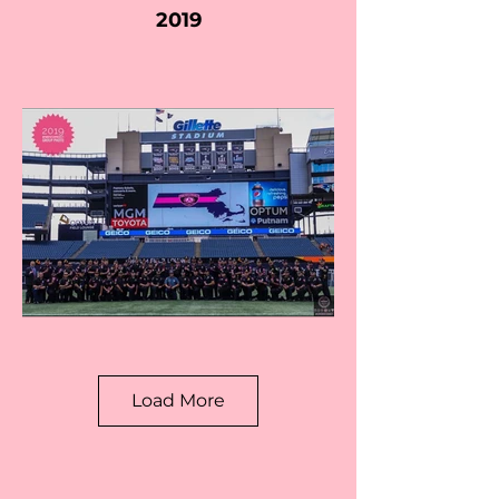
2019
Load More