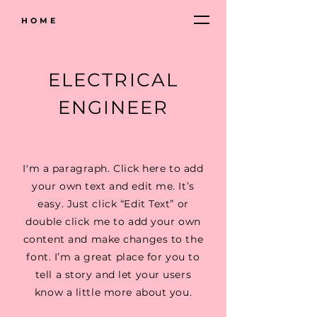
HOME
ELECTRICAL
ENGINEER
I'm a paragraph. Click here to add
your own text and edit me. It’s
easy. Just click “Edit Text” or
double click me to add your own
content and make changes to the
font. I’m a great place for you to
tell a story and let your users
know a little more about you.