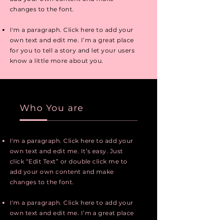
changes to the font.
I'm a paragraph. Click here to add your
own text and edit me. I’m a great place
for you to tell a story and let your users
know a little more about you.
Who You are
I'm a paragraph. Click here to add your
own text and edit me. It’s easy. Just
click “Edit Text” or double click me to
add your own content and make
changes to the font.
I'm a paragraph. Click here to add your
own text and edit me. I’m a great place