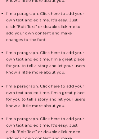
know a little more about you.
I'm a paragraph. Click here to add your
own text and edit me. It’s easy. Just
click “Edit Text” or double click me to
add your own content and make
changes to the font.
I'm a paragraph. Click here to add your
own text and edit me. I’m a great place
for you to tell a story and let your users
know a little more about you.
I'm a paragraph. Click here to add your
own text and edit me. I’m a great place
for you to tell a story and let your users
know a little more about you.
I'm a paragraph. Click here to add your
own text and edit me. It’s easy. Just
click “Edit Text” or double click me to
add your own content and make