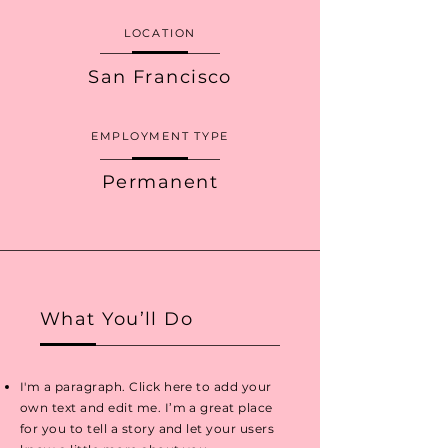
LOCATION
San Francisco
EMPLOYMENT TYPE
Permanent
What You’ll Do
I'm a paragraph. Click here to add your
own text and edit me. I’m a great place
for you to tell a story and let your users