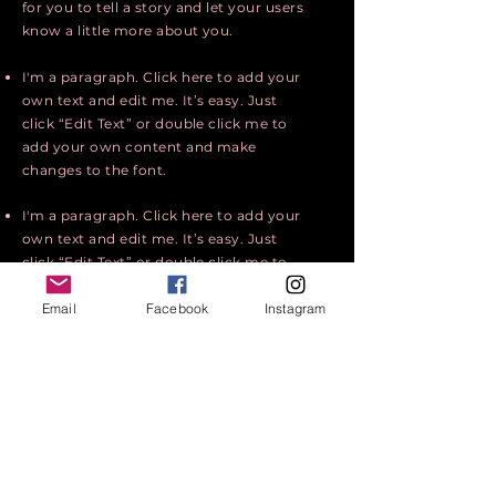
for you to tell a story and let your users
know a little more about you.
I'm a paragraph. Click here to add your
own text and edit me. It’s easy. Just
click “Edit Text” or double click me to
add your own content and make
changes to the font.
I'm a paragraph. Click here to add your
own text and edit me. It’s easy. Just
click “Edit Text” or double click me to
add your own content and make
Email
Facebook
Instagram
changes to the font.
I'm a paragraph. Click here to add your
own text and edit me. I’m a great place
for you to tell a story and let your users
know a little more about you.
Apply