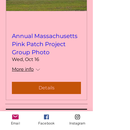
Annual Massachusetts
Pink Patch Project
Group Photo
Wed, Oct 16
More info
Details
MASS PINK PATCH PROJECT
Email
Facebook
Instagram