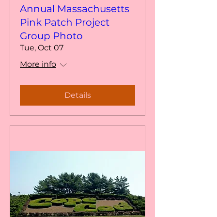
Annual Massachusetts
Pink Patch Project
Group Photo
Tue, Oct 07
More info
Details