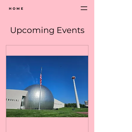
HOME
Upcoming Events