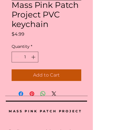
Mass Pink Patch
Project PVC
keychain
Price
$4.99
Quantity
*
Add to Cart
MASS PINK PATCH PROJECT