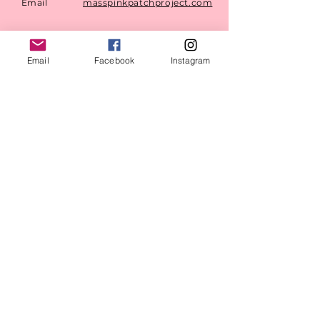
Email
masspinkpatchproject.com
Mailing
PO BOX 1316 Saugus, MA
Address
01906
Email
Facebook
Instagram
©
2023-2024
by MAPPP.