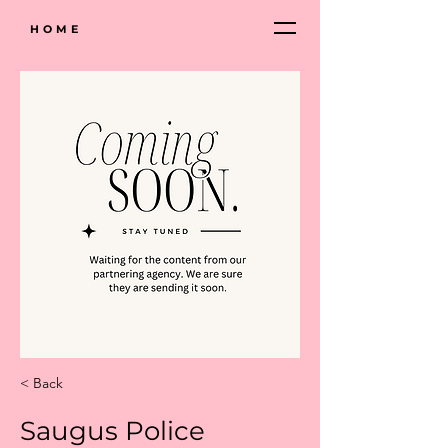
HOME
< Back
Saugus Police