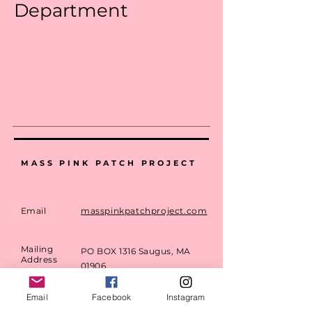
Department
MASS PINK PATCH PROJECT
Email
masspinkpatchproject.com
Mailing
PO BOX 1316 Saugus, MA
Address
01906
Email
Facebook
Instagram