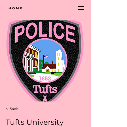
HOME
< Back
Tufts University