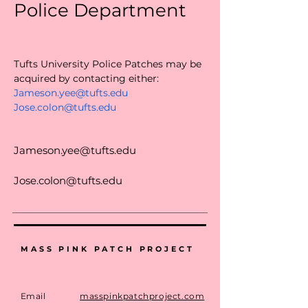
Police Department
Tufts University Police Patches may be 
acquired by contacting either:
Jameson.yee@tufts.edu
Jose.colon@tufts.edu
Jameson.yee@tufts.edu
Jose.colon@tufts.edu
MASS PINK PATCH PROJECT
Email
masspinkpatchproject.com